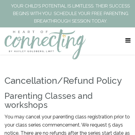
YOUR CHILD’S POTENTIAL IS LIMITLESS. THEIR SUCCESS
BEGINS WITH YOU. SCHEDULE YOUR FREE PARENTING
BREAKTHROUGH SESSION TODAY.
Cancellation/Refund Policy
Parenting Classes and
workshops
You may cancel your parenting class registration prior to
your class series commencement. We request 5 days
notice. There are no refunds after the series start date as