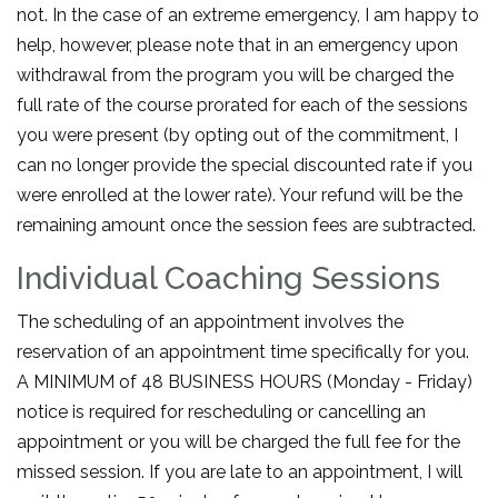
not. In the case of an extreme emergency, I am happy to
help, however, please note that in an emergency upon
withdrawal from the program you will be charged the
full rate of the course prorated for each of the sessions
you were present (by opting out of the commitment, I
can no longer provide the special discounted rate if you
were enrolled at the lower rate). Your refund will be the
remaining amount once the session fees are subtracted.
Individual Coaching Sessions
The scheduling of an appointment involves the
reservation of an appointment time specifically for you.
A MINIMUM of 48 BUSINESS HOURS (Monday - Friday)
notice is required for rescheduling or cancelling an
appointment or you will be charged the full fee for the
missed session. If you are late to an appointment, I will