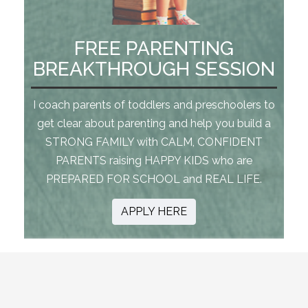
FREE PARENTING
BREAKTHROUGH SESSION
I coach parents of toddlers and preschoolers to
get clear about parenting and help you build a
STRONG FAMILY with CALM, CONFIDENT
PARENTS raising HAPPY KIDS who are
PREPARED FOR SCHOOL and REAL LIFE.
APPLY HERE