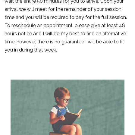
wait the entire 50 minutes for you to arrive. Upon your
arrival we will meet for the remainder of your session
time and you will be required to pay for the full session.
To reschedule an appointment, please give at least 48
hours notice and I will do my best to find an alternative
time, however, there is no guarantee I will be able to fit
you in during that week.