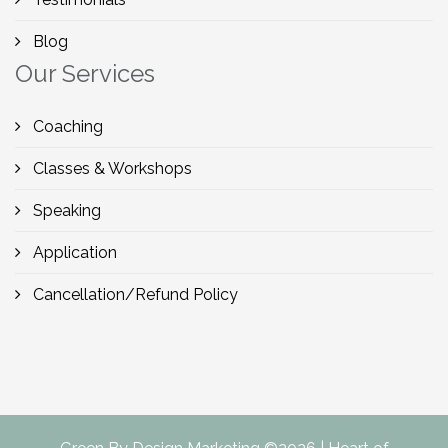
Blog
Our Services
Coaching
Classes & Workshops
Speaking
Application
Cancellation/Refund Policy