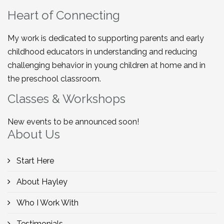
Heart of Connecting
My work is dedicated to supporting parents and early
childhood educators in understanding and reducing
challenging behavior in young children at home and in
the preschool classroom.
Classes & Workshops
New events to be announced soon!
About Us
Start Here
About Hayley
Who I Work With
Testimonials