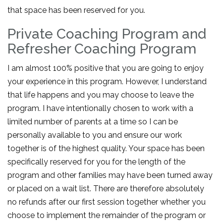
that space has been reserved for you.
Private Coaching Program and
Refresher Coaching Program
I am almost 100% positive that you are going to enjoy
your experience in this program. However, I understand
that life happens and you may choose to leave the
program. I have intentionally chosen to work with a
limited number of parents at a time so I can be
personally available to you and ensure our work
together is of the highest quality. Your space has been
specifically reserved for you for the length of the
program and other families may have been turned away
or placed on a wait list. There are therefore absolutely
no refunds after our first session together whether you
choose to implement the remainder of the program or