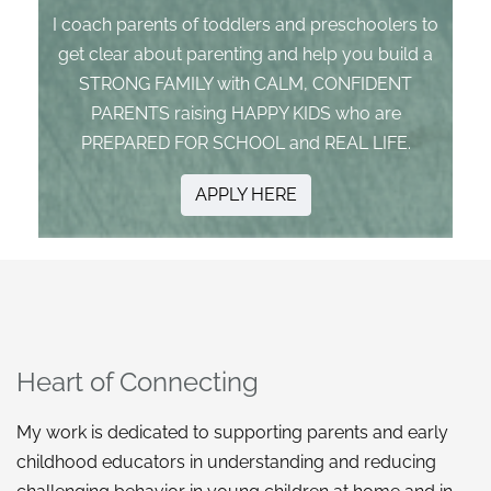
I coach parents of toddlers and preschoolers to
get clear about parenting and help you build a
STRONG FAMILY with CALM, CONFIDENT
PARENTS raising HAPPY KIDS who are
PREPARED FOR SCHOOL and REAL LIFE.
APPLY HERE
Heart of Connecting
My work is dedicated to supporting parents and early
childhood educators in understanding and reducing