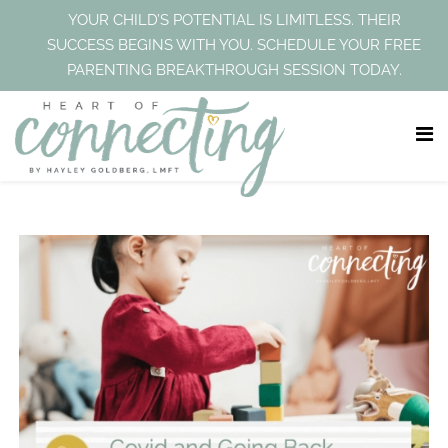
YOUR CHILD’S POTENTIAL IS LIMITLESS. THEIR
SUCCESS BEGINS WITH YOU. SCHEDULE YOUR FREE
PARENTING BREAKTHROUGH SESSION TODAY.