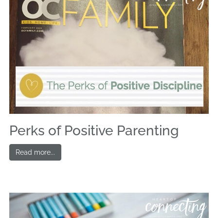
Perks of Positive Parenting
Read more...