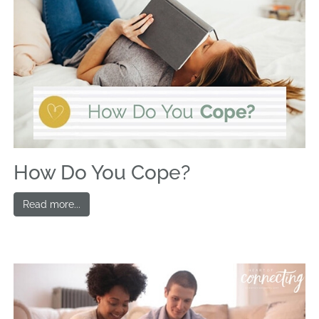
How Do You Cope?
Read more...