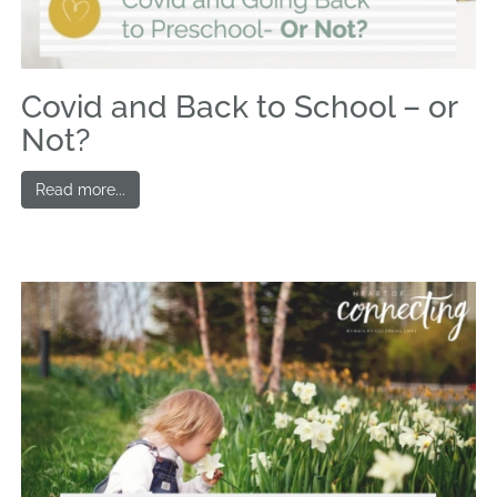
Covid and Back to School – or
Not?
Read more...