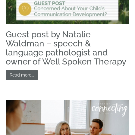
Guest post by Natalie
Waldman – speech &
language pathologist and
owner of Well Spoken Therapy
Read more...