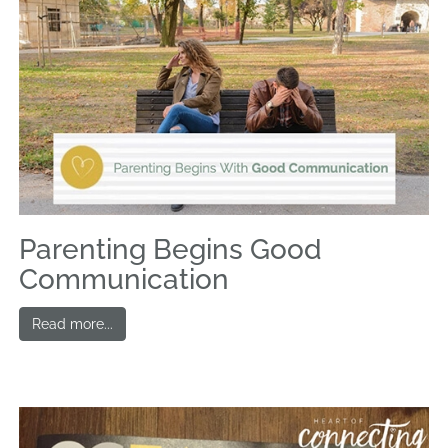
Parenting Begins Good
Communication
Read more...