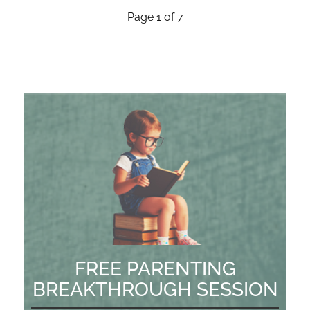
Page 1 of 7
FREE PARENTING
BREAKTHROUGH SESSION