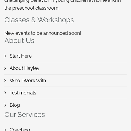
challenging behavior in young children at home and in
the preschool classroom.
Classes & Workshops
New events to be announced soon!
About Us
Start Here
About Hayley
Who I Work With
Testimonials
Blog
Our Services
Coaching