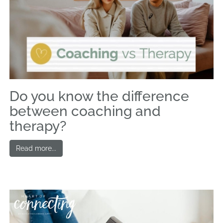
Do you know the difference
between coaching and
therapy?
Read more...