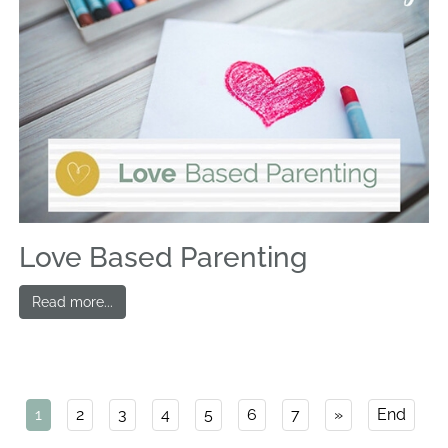
Love Based Parenting
Read more...
1
2
3
4
5
6
7
»
End