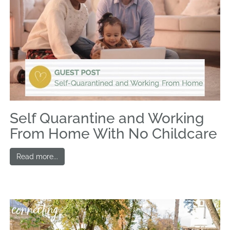
Self Quarantine and Working
From Home With No Childcare
Read more...