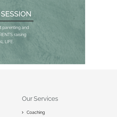
 SESSION
t parenting and
RENTS raising
L LIFE.
Our Services
Coaching