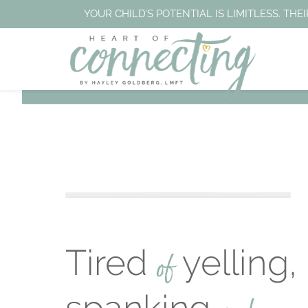
YOUR CHILD’S POTENTIAL IS LIMITLESS. T