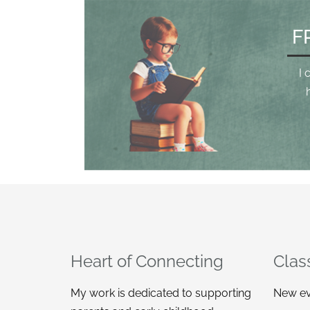
F
I 
Heart of Connecting
Clas
My work is dedicated to supporting
New ev