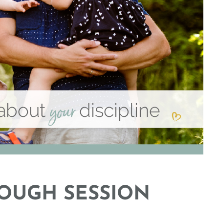
OUGH SESSION