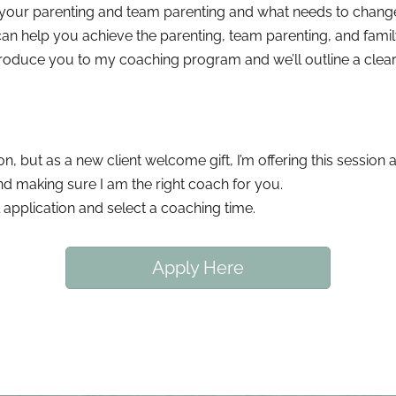
 your parenting and team parenting and what needs to chang
n help you achieve the parenting, team parenting, and family 
roduce you to my coaching program and we’ll outline a clear 
n, but as a new client welcome gift, I’m offering this session a
and making sure I am the right coach for you.
 application and select a coaching time.
Apply Here