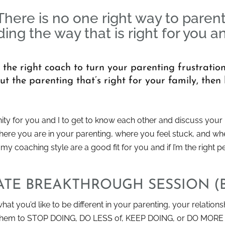
There is no one right way to parent
ding the way that is right for you a
m the right coach to turn your parenting frustrati
 the parenting that’s right for your family, then l
ty for you and I to get to know each other and discuss your u
where you are in your parenting, where you feel stuck, and wher
 coaching style are a good fit for you and if I’m the right p
VATE BREAKTHROUGH SESSION (
hat you’d like to be different in your parenting, your relations
t them to STOP DOING, DO LESS of, KEEP DOING, or DO MORE 