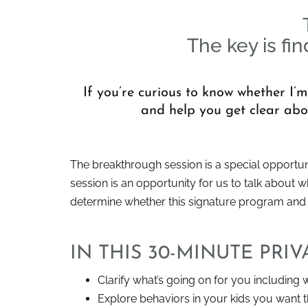
The key is fin
If you’re curious to know whether I’
and help you get clear about
The breakthrough session is a special opportuni
session is an opportunity for us to talk about 
determine whether this signature program and my
IN THIS 30-MINUTE PRI
Clarify what’s going on for you including w
Explore behaviors in your kids you wan