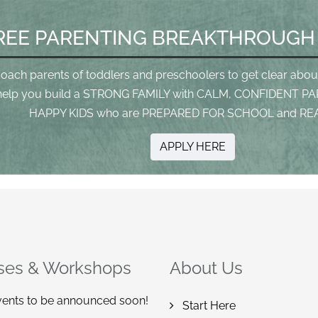
REE PARENTING BREAKTHROUGH
coach parents of toddlers and preschoolers to get clear abou
help you build a STRONG FAMILY with CALM, CONFIDENT PA
HAPPY KIDS who are PREPARED FOR SCHOOL and REA
APPLY HERE
ses & Workshops
About Us
ents to be announced soon!
Start Here