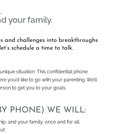
.
nd your family.
ons and challenges into breakthroughs
et’s schedule a time to talk.
nique situation. This confidential phone
e you’d like to go with your parenting. We’ll
erson to get you to your goals.
BY PHONE) WE WILL:
hip, and your family, once and for all.
of.