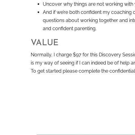
Uncover why things are not working with
And if we’re both confident my coaching ca
questions about working together and int
and confident parenting.
VALUE
Normally, I charge $97 for this Discovery Sessio
is my way of seeing if I can indeed be of help 
To get started please complete the confidential