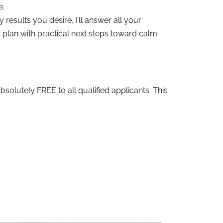
e.
results you desire, I’ll answer all your
plan with practical next steps toward calm
bsolutely FREE to all qualified applicants. This