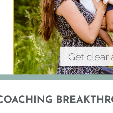
 COACHING BREAKTHR