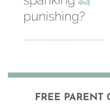
FREE PARENT