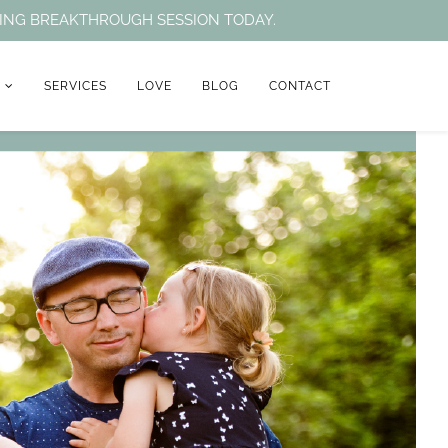
NTING BREAKTHROUGH SESSION TODAY.
H
SERVICES
LOVE
BLOG
CONTACT