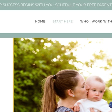
HEIR SUCCESS BEGINS WITH YOU. SCHEDULE YOUR FREE PARE
HOME
START HERE
WHO I WORK WIT