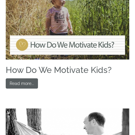
How Do We Motivate Kids?
Read more...