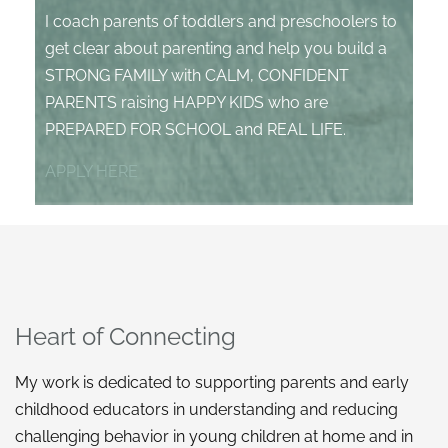
I coach parents of toddlers and preschoolers to
get clear about parenting and help you build a
STRONG FAMILY with CALM, CONFIDENT
PARENTS raising HAPPY KIDS who are
PREPARED FOR SCHOOL and REAL LIFE.
APPLY HERE
Heart of Connecting
My work is dedicated to supporting parents and early
childhood educators in understanding and reducing
challenging behavior in young children at home and in