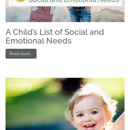
A Child’s List of Social and
Emotional Needs
Read more...