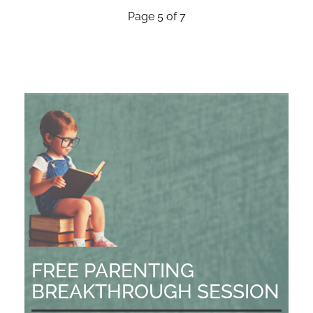
Page 5 of 7
FREE PARENTING
BREAKTHROUGH SESSION