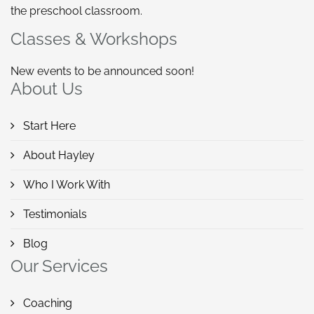
the preschool classroom.
Classes & Workshops
New events to be announced soon!
About Us
Start Here
About Hayley
Who I Work With
Testimonials
Blog
Our Services
Coaching