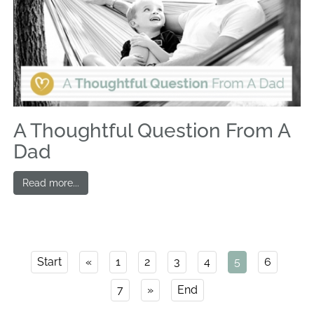
A Thoughtful Question From A
Dad
Read more...
Start
«
1
2
3
4
5
6
7
»
End