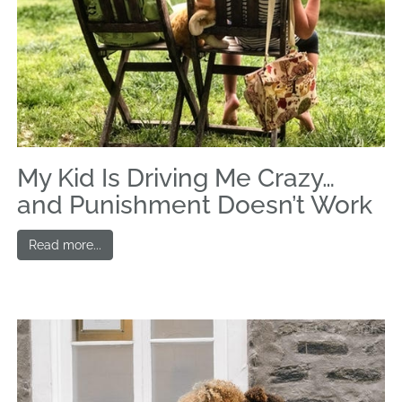
My Kid Is Driving Me Crazy…
and Punishment Doesn’t Work
Read more...