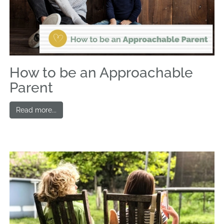
How to be an Approachable
Parent
Read more...