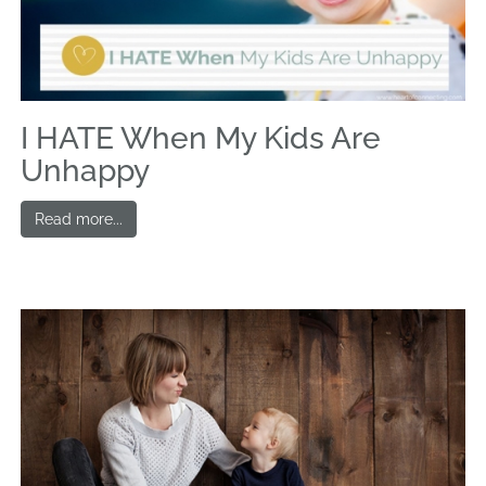
I HATE When My Kids Are
Unhappy
Read more...