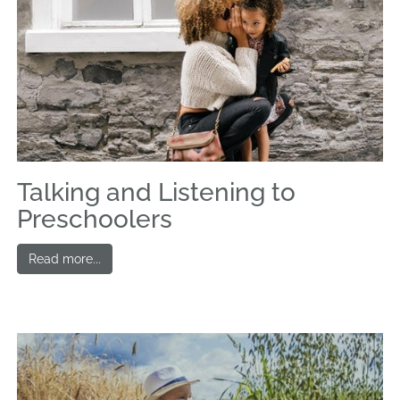
Talking and Listening to
Preschoolers
Read more...