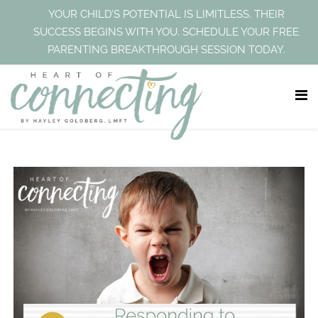
YOUR CHILD’S POTENTIAL IS LIMITLESS. THEIR
SUCCESS BEGINS WITH YOU. SCHEDULE YOUR FREE
PARENTING BREAKTHROUGH SESSION TODAY.