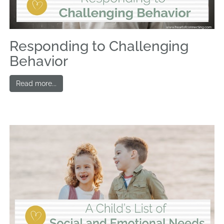
Responding to Challenging
Behavior
Read more...