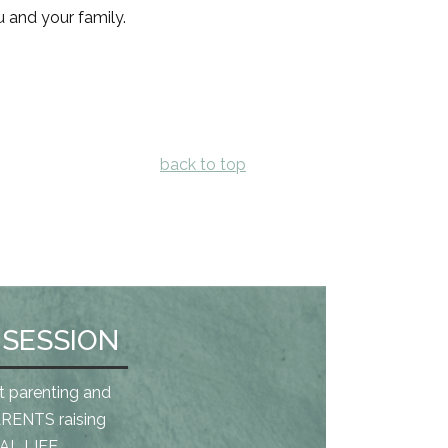
u and your family.
back to top
 SESSION
t parenting and
RENTS raising
L LIFE.