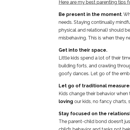
Here are my best parenting tips f
Be present in the moment
. W
needs. Staying continually mindfu
physical and relational) should be
misbehaving. This is when they n
Get into their space.
Little kids spend a lot of their t
building forts, and crawling throug
goofy dances. Let go of the emba
Let go of traditional measure
Kids change their behavior when 
loving
our kids, no fancy charts, 
Stay focused on the relation
The parent-child bond doesn’t jus
child’s behavior and tasks not be