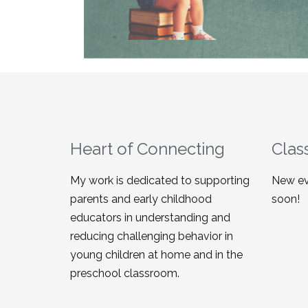
Heart of Connecting
Clas
My work is dedicated to supporting
New ev
parents and early childhood
soon!
educators in understanding and
reducing challenging behavior in
young children at home and in the
preschool classroom.