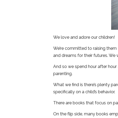
We love and adore our children!
We’re committed to raising them
and dreams for their futures. We w
And so we spend hour after hour s
parenting.
What we find is there’s plenty pa
specifically on a child’s behavior.
There are books that focus on pare
On the flip side, many books emp