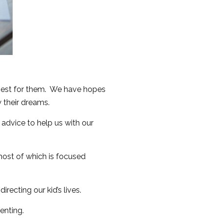
 best for them. We have hopes
w their dreams.
 advice to help us with our
 most of which is focused
recting our kid’s lives.
enting.