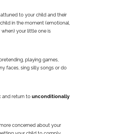
attuned to your child and their
 child in the moment (emotional,
 when) your little one is
d pretending, playing games,
ny faces, sing silly songs or do
 and return to
unconditionally
re more concerned about your
getting your child to comply,