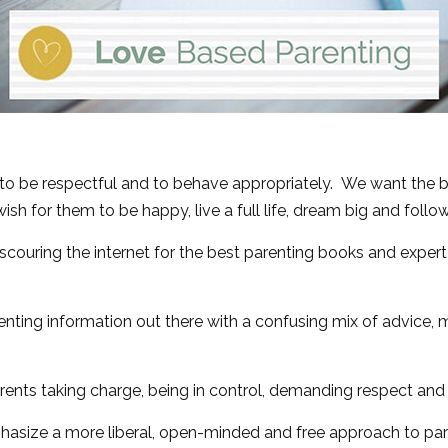
 to be respectful and to behave appropriately. We want the
ish for them to be happy, live a full life, dream big and follo
couring the internet for the best parenting books and expert
renting information out there with a confusing mix of advice,
nts taking charge, being in control, demanding respect and di
hasize a more liberal, open-minded and free approach to par