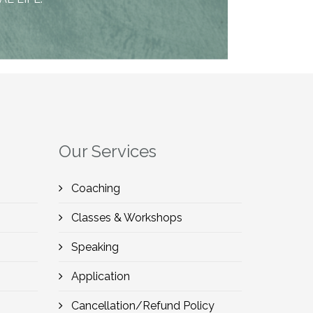
Our Services
Coaching
Classes & Workshops
Speaking
Application
Cancellation/Refund Policy