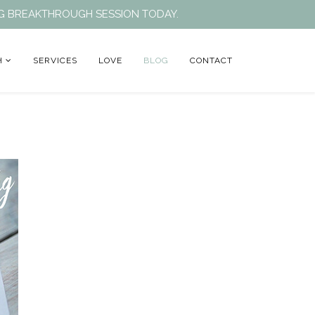
ING BREAKTHROUGH SESSION TODAY.
H
SERVICES
LOVE
BLOG
CONTACT