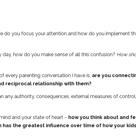
ere do you focus your attention and how do you implement th
y day, how do you make sense of all this confusion?
How sho
of every parenting conversation I have is,
are you connectin
d reciprocal relationship with them?
n any authority, consequences, external measures of control, 
f mind and your state of heart –
how you think about and fee
has the greatest influence over time of how your kids 