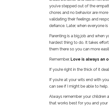
you’ve stepped out of the empat
chores and no behavior are more i
validating their feelings and resp
defiance. Later, when everyone is
Parenting is a big job and when y
hardest thing to do. It takes eff
them there so you can more easily 
Remember,
Love is always an 
If you’re right in the thick of it d
If you’re at your wits end with y
can see if I might be able to help.
Always remember your children are 
that works best for you and your 