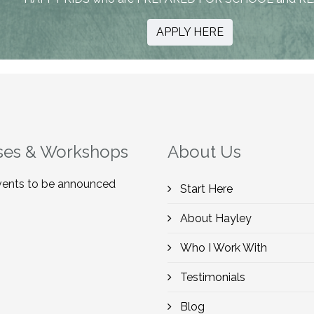
APPLY HERE
ses & Workshops
About Us
ents to be announced
Start Here
About Hayley
Who I Work With
Testimonials
Blog