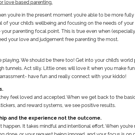
or love based parenting.
hen you’re in the present moment you’re able to be more fully 
l of your child’s wellbeing and focusing on the needs of your
 your parenting focal point. This is true even when (especially
eed your love and judgement free parenting the most.
ime playing. We should be there too! Get into your child’s worl
h tunnels. Act silly. Little ones will love it when you make fun
rrassment- have fun and really connect with your kiddo!
s.
they feel loved and accepted. When we get back to the basic
stickers, and reward systems, we see positive results.
ship and the experience not the outcome.
t happen. It takes mindful and intentional effort. When you’
ing done, or your request being ignored, and your focus is on 