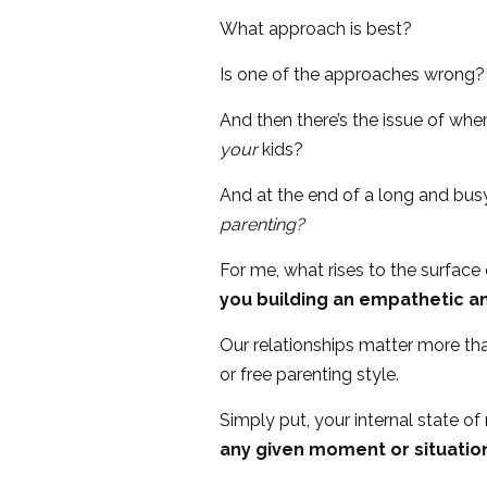
What approach is best?
Is one of the approaches wrong?
And then there’s the issue of wh
your
kids?
And at the end of a long and bus
parenting?
For me, what rises to the surface 
you building an empathetic an
Our relationships matter more tha
or free parenting style.
Simply put, your internal state o
any given moment or situation 