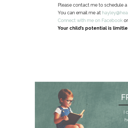
Please contact me to schedule a f
You can email me at
hayley@hea
Connect with me on Facebook
or
Your child’s potential is limit
F
I 
h