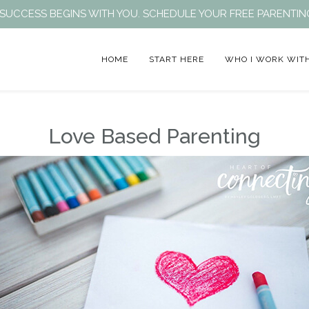
EIR SUCCESS BEGINS WITH YOU. SCHEDULE YOUR FREE PARENT
HOME
START HERE
WHO I WORK WIT
Love Based Parenting