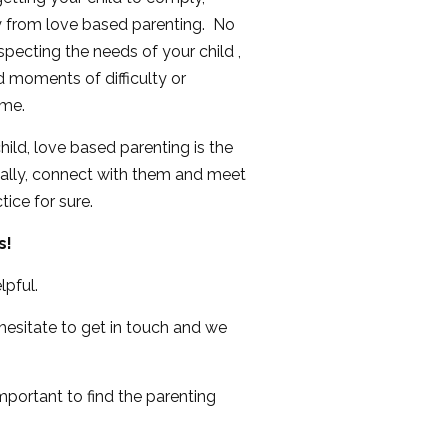
y from love based parenting. No
pecting the needs of your child ,
moments of difficulty or
ime.
ild, love based parenting is the
onally, connect with them and meet
ice for sure.
s!
lpful.
 hesitate to get in touch and we
important to find the parenting