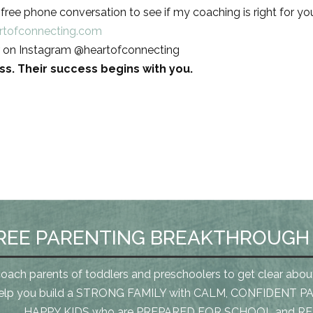
ree phone conversation to see if my coaching is right for yo
rtofconnecting.com
 on Instagram @heartofconnecting
less. Their success begins with you.
REE PARENTING BREAKTHROUGH
coach parents of toddlers and preschoolers to get clear abou
elp you build a STRONG FAMILY with CALM, CONFIDENT PA
HAPPY KIDS who are PREPARED FOR SCHOOL and REA