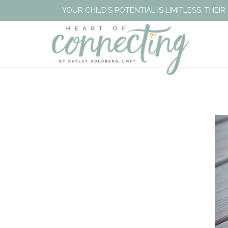
YOUR CHILD’S POTENTIAL IS LIMITLESS. TH