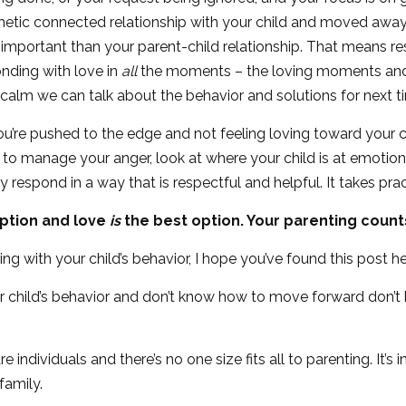
hetic connected relationship with your child and moved awa
mportant than your parent-child relationship. That means res
onding with love in
all
the moments – the loving moments and 
 calm we can talk about the behavior and solutions for next t
ou’re pushed to the edge and not feeling loving toward your ch
ort to manage your anger, look at where your child is at emoti
respond in a way that is respectful and helpful. It takes pract
option and love
is
the best option. Your parenting count
ealing with your child’s behavior, I hope you’ve found this post he
our child’s behavior and don’t know how to move forward don’t
individuals and there’s no one size fits all to parenting. It’s 
family.