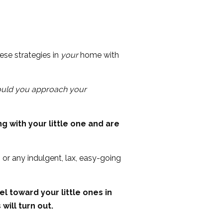
ese strategies in
your
home with
uld you approach your
g with your little one and are
or any indulgent, lax, easy-going
l toward your little ones in
will turn out.